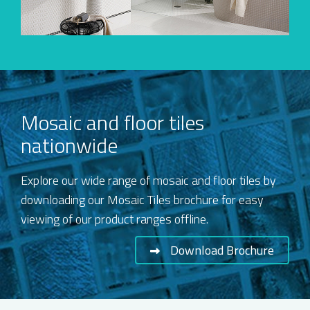
Mosaic and floor tiles
nationwide
Explore our wide range of mosaic and floor tiles by
downloading our Mosaic Tiles brochure for easy
viewing of our product ranges offline.
Download Brochure