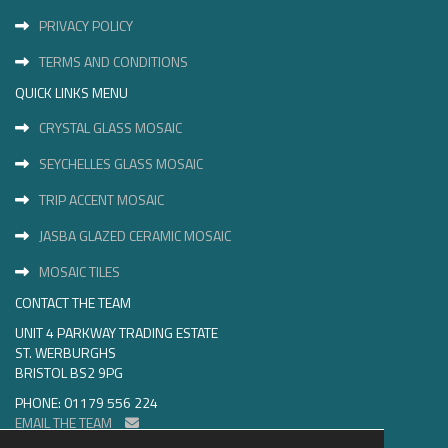
PRIVACY POLICY
TERMS AND CONDITIONS
QUICK LINKS MENU
CRYSTAL GLASS MOSAIC
SEYCHELLES GLASS MOSAIC
TRIP ACCENT MOSAIC
JASBA GLAZED CERAMIC MOSAIC
MOSAIC TILES
CONTACT THE TEAM
UNIT 4 PARKWAY TRADING ESTATE
ST. WERBURGHS
BRISTOL BS2 9PG
PHONE: 01179 556 224
EMAIL THE TEAM