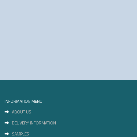
INFORMATION MENU
ABOUT US
DELIVERY INFORMATION
SAMPLES