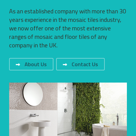
As an established company with more than 30
years experience in the mosaic tiles industry,
we now offer one of the most extensive
ranges of mosaic and floor tiles of any
company in the UK.
About Us
Contact Us