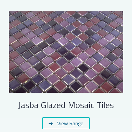
Jasba Glazed Mosaic Tiles
View Range