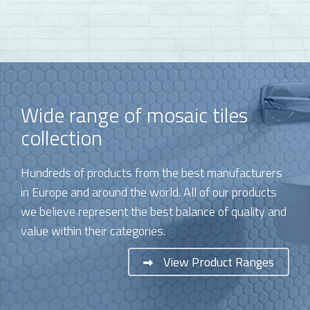
Wide range of mosaic tiles
collection
Hundreds of products from the best manufacturers
in Europe and around the world. All of our products
we believe represent the best balance of quality and
value within their categories.
View Product Ranges