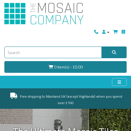
0 item(s) - £0.00
Free shipping to Mainland UK (except Highlands) when you spend
over £100