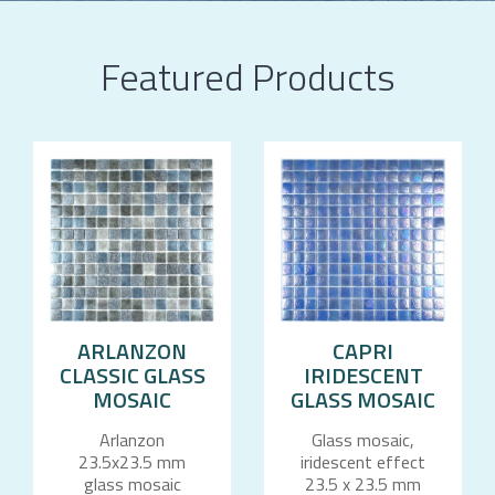
Featured Products
ARLANZON
CAPRI
CLASSIC GLASS
IRIDESCENT
MOSAIC
GLASS MOSAIC
Arlanzon
Glass mosaic,
23.5x23.5 mm
iridescent effect
glass mosaic
23.5 x 23.5 mm