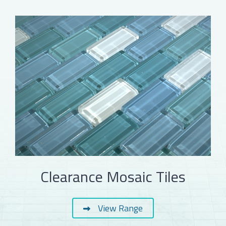
Clearance Mosaic Tiles
View Range