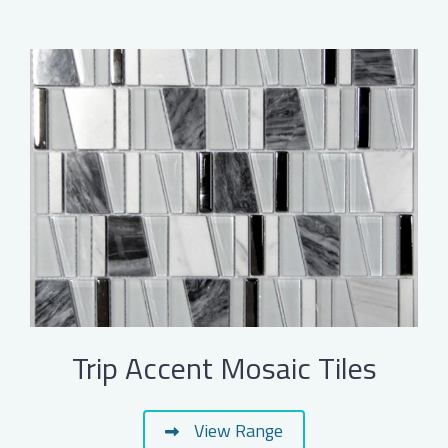
Trip Accent Mosaic Tiles
View Range