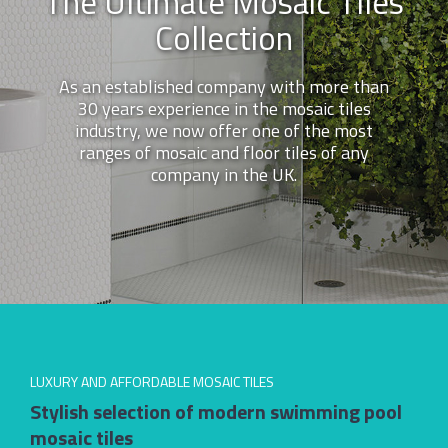
The Ultimate Mosaic Tiles
Collection
As an established company with more than
30 years experience in the mosaic tiles
industry, we now offer one of the most
ranges of mosaic and floor tiles of any
company in the UK.
LUXURY AND AFFORDABLE MOSAIC TILES
Stylish selection of modern swimming pool
mosaic tiles