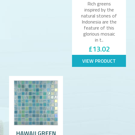
Rich greens
inspired by the
natural stones of
Indonesia are the
feature of this
glorious mosaic
in t..
£13.02
VIEW PRODUCT
HAWAII GREEN