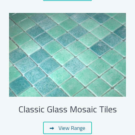
Classic Glass Mosaic Tiles
View Range