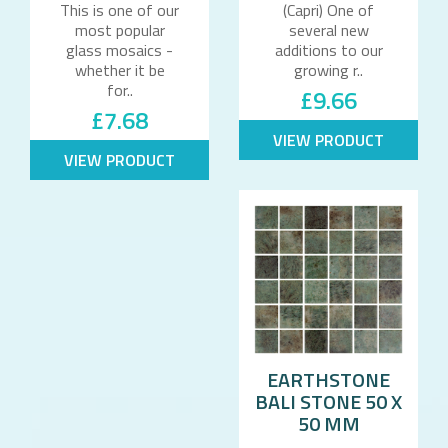
This is one of our
(Capri) One of
most popular
several new
glass mosaics -
additions to our
whether it be
growing r..
for..
£9.66
£7.68
VIEW PRODUCT
VIEW PRODUCT
EARTHSTONE
BALI STONE 50 X
50 MM