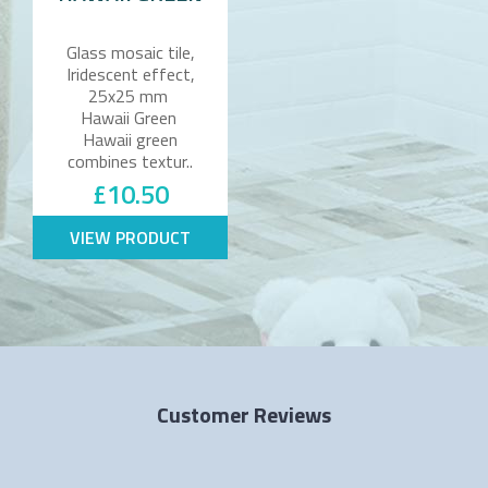
Glass mosaic tile,
Iridescent effect,
25x25 mm
Hawaii Green
Hawaii green
combines textur..
£10.50
VIEW PRODUCT
Customer Reviews